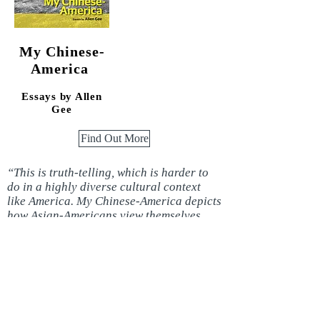
My Chinese-
America
Essays by
Allen
Gee
Find Out More
“This is truth-telling, which is harder to
do in a highly diverse cultural context
like America. My Chinese-America depicts
how Asian-Americans view themselves
compared to the insensitivities of the
nation.”
—
James Alan McPherson
Buy Now