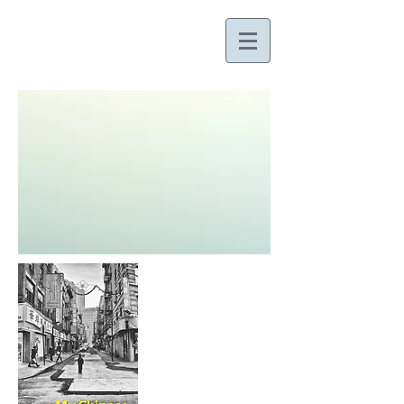
ALLEN RUSSELL GEE